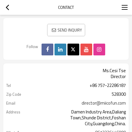
CONTACT
SEND INQUIRY
Follow
Ms.Cesi Tse
Director
+86 757-22286187
Tel
528300
Zip Code
director@miicofun.com
Email
Damen Industry Area,Daliang
Address
Town,Shunde District,Foshan
City,Guangdong,China.