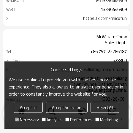
8613336446909
WhatsApp
13336446909
WeChat
https://x.com/miicofun
X
Mr.William Chow
Sales Dept.
+86 757-22286187
Tel
528300
Zip Code
Cookie settings
william@miicofun.com
Email
Damen Industry Area,Daliang
Address
We use cookies to provide you with the best possible
Town,Shunde District,Foshan
experience. They also allow us to analyze user behavior in
City,Guangdong,China.
order to constantly improve the website for you.
13927267661
WeChat
Accept all
Accept Selection
Reject All
Home
search
Categories
Send Inquiry
Necessary
Analytics
Preferences
Marketing