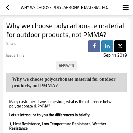
WHY WE CHOOSE POLYCARBONATE MATERIAL FOR OUTDOOR PRODUCTS, NOT PMMA?
Why we choose polycarbonate material
for outdoor products, not PMMA?
Share
Sep 11,2019
Issue Time
Why we choose polycarbonate material for outdoor
products, not PMMA?
Many customers have a question, what is the difference between
polycarbonate & PMMA?
Let us introduce to you the differences in briefly:
1, Heat Resistance, Low Temperature Resistance, Weather
Resistance