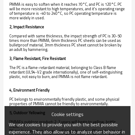
PMMA is easy to soften when it reaches 70°C, and PC is 120°C. PC
will be more resistant to high temperatures, and it's operating range
of temperature is -40 to 240°C, so PC operating temperature is
more widely in used.
2, Impact Resistance
Compared with same thickness, the impact strength of PC is 30-50
times more than PMMA, 6mm thickness PC sheets can be used as
bulletproof material, 3mm thickness PC sheet cannot be broken by
an adult by hammering.
3, Flame Resistant, Fire Resistant
The PC is a flame-retardant material, belonging to Class B flame
retardant (UL94-V2 grade internationally), one of self-extinguishing
plastic, not easy to burn, and PMMA is not flame retardant.
4, Environment Friendly
PC belongs to environmentally friendly plastic, and some physical
properties of PMMA cannot be friendly to environmentally.
5, Outdoor Yellowing
Cookie settings
PMMA's outdoor product: 2-3 years will begin to yellow, brittle
We use cookies to provide you with the best possible
crack.
PC outdoor product: 5 years will begin to yellow. PC product based
experience. They also allow us to analyze user behavior in