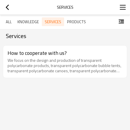
SERVICES
SERVICES
ALL
KNOWLEDGE
PRODUCTS
Services
How to cooperate with us?
We focus on the design and production of transparent
polycarbonate products, transparent polycarbonate bubble tents,
transparent polycarbonate canoes, transparent polycarbonate
hanging chairs and so on.Cooperation: OEM or ODMMinimum
order quantity: 5 pcsPayment terms: TT, L/C, etc.Delivery date: 25-
30 daysPort: Shunde Port