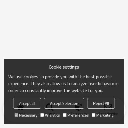
Cookie settings
We use cookies to provide you with the best possible
experience. They also allow us to analyze user behavior in
order to constantly improve the website for you.
Accept all
Accept Selection
Reject All
Home
search
Categories
Send Inquiry
Necessary
Analytics
Preferences
Marketing