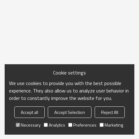
Cookie settings
We use cookies to provide you with the best possible
experience. They also allow us to analyze user behavior in
order to constantly improve the website for you.
Accept all
Accept Selection
Reject All
Necessary
Analytics
Preferences
Marketing