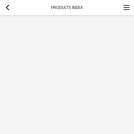
PRODUCTS INDEX